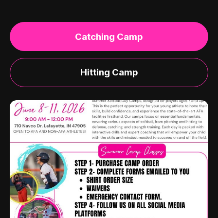
Catching Camp
Hitting Camp