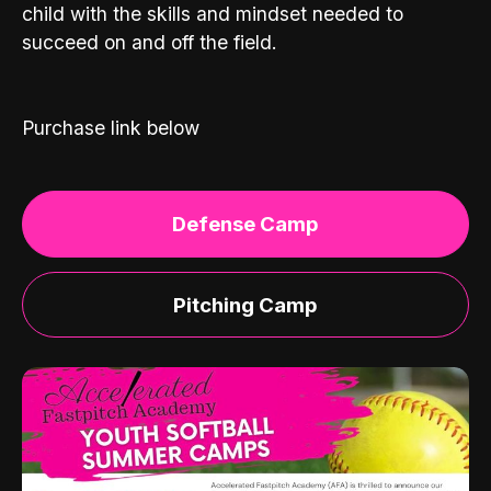
child with the skills and mindset needed to
succeed on and off the field.
Purchase link below
Defense Camp
Pitching Camp