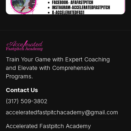
Train Your Game with Expert Coaching
and Elevate with Comprehensive
Programs.
Contact Us
(317) 509-3802
acceleratedfastpitchacademy@gmail.com
Accelerated Fastpitch Academy