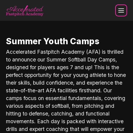
Camps
Summer Youth Camps
Accelerated Fastpitch Academy (AFA) is thrilled
to announce our Summer Softball Day Camps,
designed for players ages 7 and up! This is the
perfect opportunity for your young athlete to hone
their skills, build confidence, and experience the
state-of-the-art AFA facilities firsthand. Our
camps focus on essential fundamentals, covering
various aspects of softball, from pitching and
hitting to defense, catching, and functional
movements. Each day is packed with interactive
drills and expert coaching that will empower your